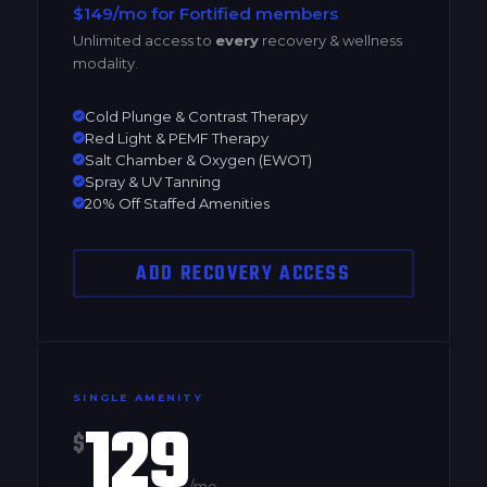
$149/mo for Fortified members
Unlimited access to
every
recovery & wellness
modality.
Cold Plunge & Contrast Therapy
Red Light & PEMF Therapy
Salt Chamber & Oxygen (EWOT)
Spray & UV Tanning
20% Off Staffed Amenities
ADD RECOVERY ACCESS
SINGLE AMENITY
129
$
/mo