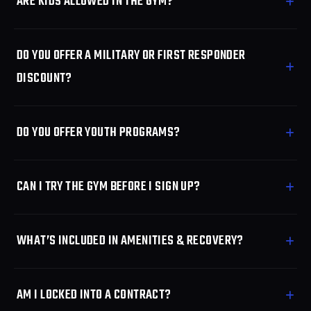
ARE KIDS ALLOWED IN THE GYM?
DO YOU OFFER A MILITARY OR FIRST RESPONDER
DISCOUNT?
DO YOU OFFER YOUTH PROGRAMS?
CAN I TRY THE GYM BEFORE I SIGN UP?
WHAT’S INCLUDED IN AMENITIES & RECOVERY?
AM I LOCKED INTO A CONTRACT?