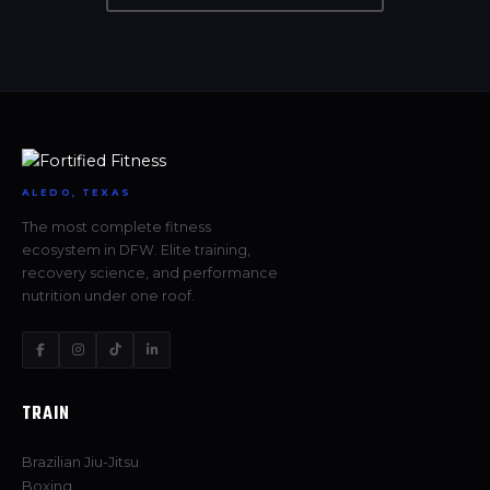
ALEDO, TEXAS
The most complete fitness
ecosystem in DFW. Elite training,
recovery science, and performance
nutrition under one roof.
TRAIN
Brazilian Jiu-Jitsu
Boxing