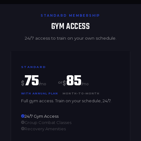
STANDARD MEMBERSHIP
GYM ACCESS
24/7 access to train on your own schedule.
STANDARD
75
85
$
$
or
/mo
/mo
WITH ANNUAL PLAN
MONTH-TO-MONTH
Full gym access. Train on your schedule, 24/7.
24/7 Gym Access
Group Combat Classes
Recovery Amenities