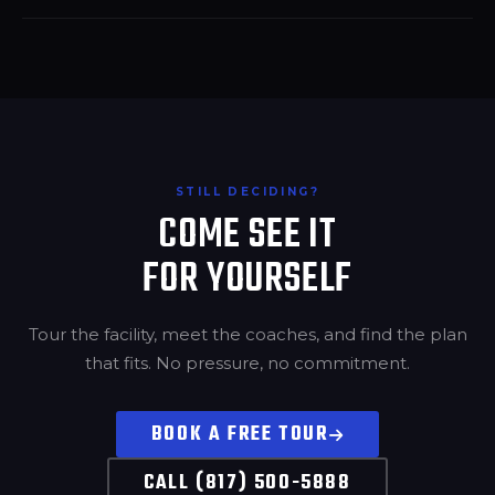
STILL DECIDING?
COME SEE IT
FOR YOURSELF
Tour the facility, meet the coaches, and find the plan
that fits. No pressure, no commitment.
BOOK A FREE TOUR
CALL (817) 500-5888