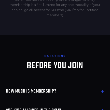
membership is a flat $129/mo for any one modality of your
choice; go all-access for $189/mo ($149/mo for Fortified
members).
QUESTIONS
BEFORE YOU JOIN
HOW MUCH IS MEMBERSHIP?