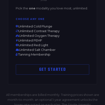
Pick the
one
modality you love most, unlimited.
CHOOSE ANY ONE
Unlimited Cold Plunge
Unlimited Contrast Therapy
Unlimited Oxygen Therapy
Unlimited PEMF
Unlimited Red Light
Unlimited Salt Chamber
Tanning Membership
GET STARTED
All memberships are billed monthly. Training prices shown are
month-to-month; an optional 1-year agreement unlocks the
lower rate noted on each plan. The Single Amenity