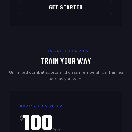
GET STARTED
COMBAT & CLASSES
TRAIN YOUR WAY
Unlimited combat sports and class memberships. Train as
hard as you want.
BOXING / JIU-JITSU
100
$
/mo