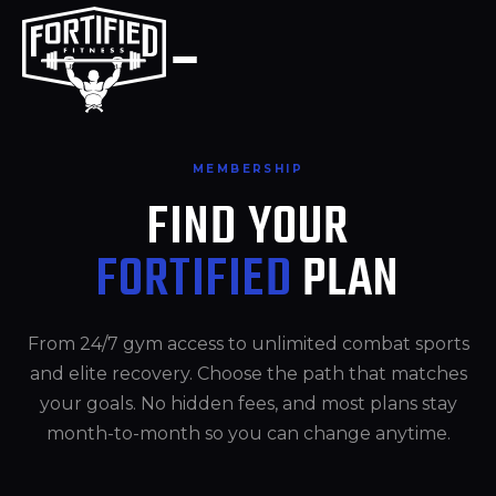
Skip
to
content
MEMBERSHIP
FIND YOUR
FORTIFIED
PLAN
From 24/7 gym access to unlimited combat sports
and elite recovery. Choose the path that matches
your goals. No hidden fees, and most plans stay
month-to-month so you can change anytime.