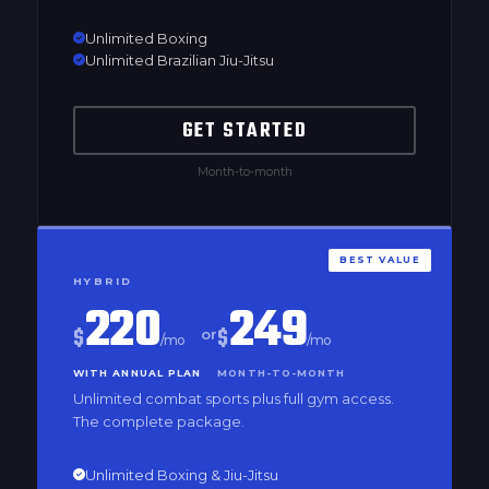
Unlimited Boxing
Unlimited Brazilian Jiu-Jitsu
GET STARTED
Month-to-month
BEST VALUE
HYBRID
220
249
$
$
or
/mo
/mo
WITH ANNUAL PLAN
MONTH-TO-MONTH
Unlimited combat sports plus full gym access.
The complete package.
Unlimited Boxing & Jiu-Jitsu