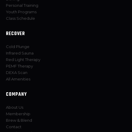
Personal Training
Youth Programs
Class Schedule
RECOVER
Cold Plunge
Infrared Sauna
Red Light Therapy
PEMF Therapy
DEXA Scan
All Amenities
COMPANY
About Us
Membership
Brew & Blend
Contact