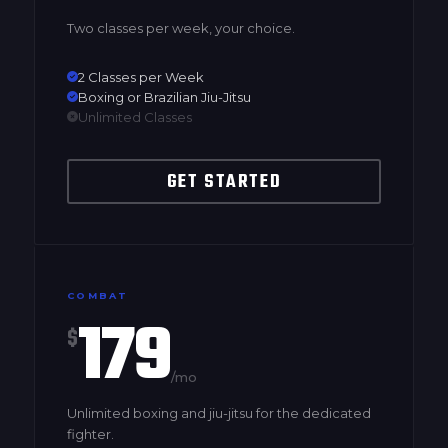
Two classes per week, your choice.
2 Classes per Week
Boxing or Brazilian Jiu-Jitsu
Unlimited Classes
GET STARTED
COMBAT
179
$
/mo
Unlimited boxing and jiu-jitsu for the dedicated
fighter.