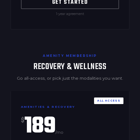
GET STARTED
1-year agreement
AMENITY MEMBERSHIP
RECOVERY & WELLNESS
Go all-access, or pick just the modalities you want.
ALL ACCESS
AMENITIES & RECOVERY
189
$
/mo