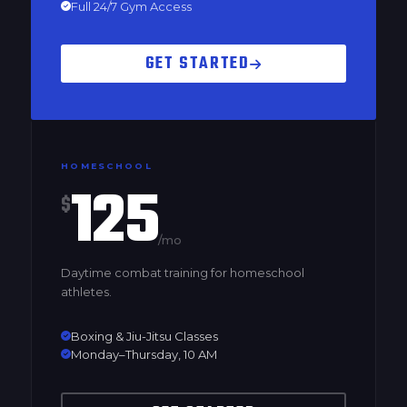
Full 24/7 Gym Access
GET STARTED
HOMESCHOOL
125
$
/mo
Daytime combat training for homeschool
athletes.
Boxing & Jiu-Jitsu Classes
Monday–Thursday, 10 AM